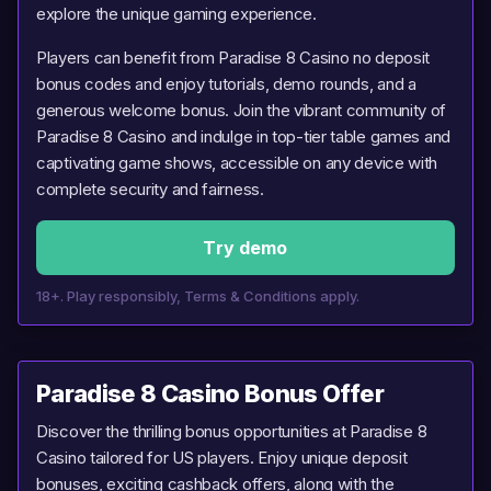
explore the unique gaming experience.
Players can benefit from Paradise 8 Casino no deposit
bonus codes and enjoy tutorials, demo rounds, and a
generous welcome bonus. Join the vibrant community of
Paradise 8 Casino and indulge in top-tier table games and
captivating game shows, accessible on any device with
complete security and fairness.
Try demo
18+. Play responsibly, Terms & Conditions apply.
Paradise 8 Casino Bonus Offer
Discover the thrilling bonus opportunities at Paradise 8
Casino tailored for US players. Enjoy unique deposit
bonuses, exciting cashback offers, along with the