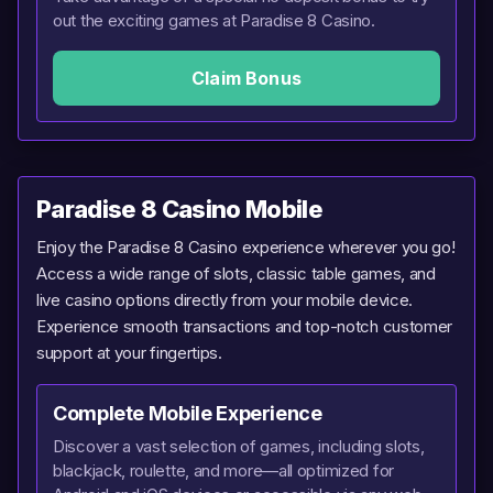
out the exciting games at Paradise 8 Casino.
Claim Bonus
Paradise 8 Casino Mobile
Enjoy the Paradise 8 Casino experience wherever you go!
Access a wide range of slots, classic table games, and
live casino options directly from your mobile device.
Experience smooth transactions and top-notch customer
support at your fingertips.
Complete Mobile Experience
Discover a vast selection of games, including slots,
blackjack, roulette, and more—all optimized for