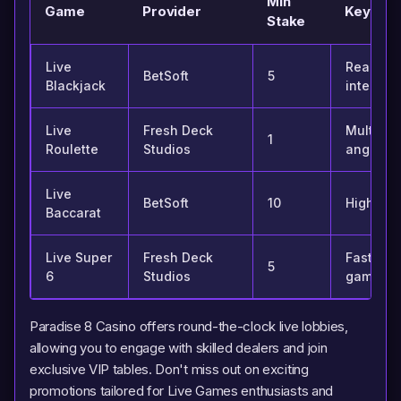
Min
Game
Provider
Key Fea
Stake
Live
Real-tim
BetSoft
5
Blackjack
interact
Live
Fresh Deck
Multiple
1
Roulette
Studios
angles
Live
BetSoft
10
High-limi
Baccarat
Live Super
Fresh Deck
Fast-pa
5
6
Studios
gamepla
Paradise 8 Casino offers round-the-clock live lobbies,
allowing you to engage with skilled dealers and join
exclusive VIP tables. Don't miss out on exciting
promotions tailored for Live Games enthusiasts and