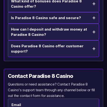
What kind of bonuses does Paradise 8
Casino offer?
Is Paradise 8 Casino safe and secure?
How can I deposit and withdraw money at
Paradise 8 Casino?
Does Paradise 8 Casino offer customer
support?
Contact Paradise 8 Casino
Questions or need assistance? Contact Paradise 8
Casino's support team through any channel below or fill
out the contact form for assistance.
Email