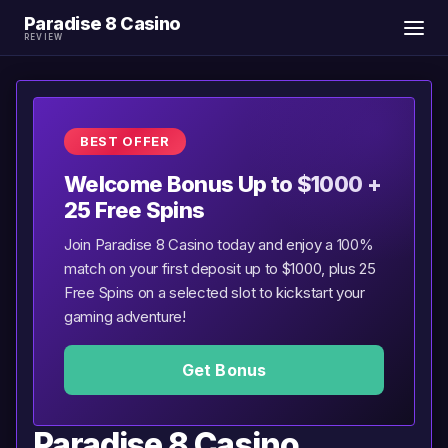
Paradise 8 Casino
REVIEW
BEST OFFER
Welcome Bonus Up to $1000 +
25 Free Spins
Join Paradise 8 Casino today and enjoy a 100%
match on your first deposit up to $1000, plus 25
Free Spins on a selected slot to kickstart your
gaming adventure!
Get Bonus
Paradise 8 Casino