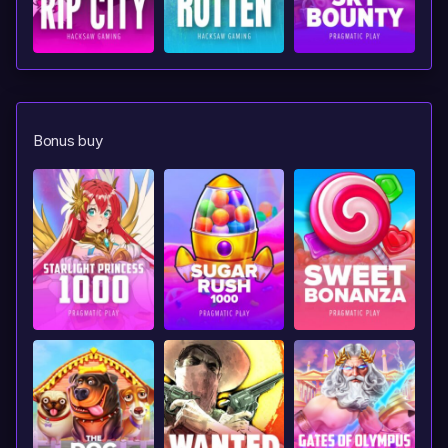
Bonus buy