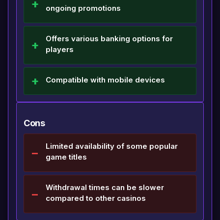
ongoing promotions
Offers various banking options for
players
Compatible with mobile devices
Cons
Limited availability of some popular
game titles
Withdrawal times can be slower
compared to other casinos