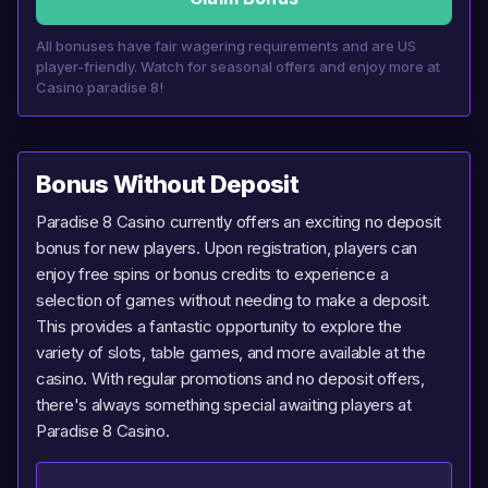
All bonuses have fair wagering requirements and are US
player-friendly. Watch for seasonal offers and enjoy more at
Casino paradise 8!
Bonus Without Deposit
Paradise 8 Casino currently offers an exciting no deposit
bonus for new players. Upon registration, players can
enjoy free spins or bonus credits to experience a
selection of games without needing to make a deposit.
This provides a fantastic opportunity to explore the
variety of slots, table games, and more available at the
casino. With regular promotions and no deposit offers,
there's always something special awaiting players at
Paradise 8 Casino.