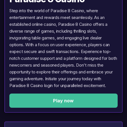
Step into the world of Paradise 8 Casino, where
entertainment and rewards meet seamlessly. As an
established online casino, Paradise 8 Casino offers a
diverse range of games, including thrilling slots,
invigorating table games, and engaging live dealer
options. With a focus on user experience, players can
expect secure and swift transactions. Experience top-
notch customer support and a platform designed for both
newcomers and seasoned players. Don't miss the
opportunity to explore their offerings and embrace your
gaming adventure. Initiate your journey today with
Paradise 8 Casino login for unparalleled excitement.
Play now