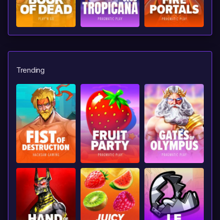
Trending