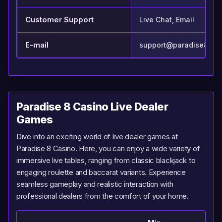
Customer Support
Live Chat, Email
E-mail
support@paradise8.co
Paradise 8 Casino Live Dealer
Games
Dive into an exciting world of live dealer games at
Paradise 8 Casino. Here, you can enjoy a wide variety of
immersive live tables, ranging from classic blackjack to
engaging roulette and baccarat variants. Experience
seamless gameplay and realistic interaction with
professional dealers from the comfort of your home.