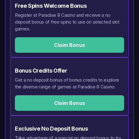
Free Spins Welcome Bonus
Register at Paradise 8 Casino and receive a no
deposit bonus of free spins to use on selected slot
games.
Claim Bonus
Bonus Credits Offer
Get a no deposit bonus of bonus credits to explore
the diverse range of games at Paradise 8 Casino.
Claim Bonus
Exclusive No Deposit Bonus
Take advantage of a special no deposit bonus to try