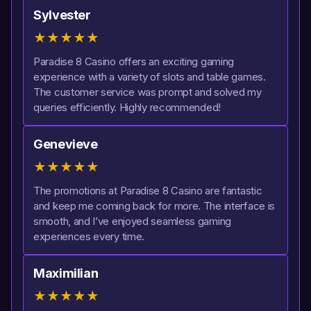
Sylvester
★
★
★
★
★
Paradise 8 Casino offers an exciting gaming
experience with a variety of slots and table games.
The customer service was prompt and solved my
queries efficiently. Highly recommended!
Genevieve
★
★
★
★
★
The promotions at Paradise 8 Casino are fantastic
and keep me coming back for more. The interface is
smooth, and I’ve enjoyed seamless gaming
experiences every time.
Maximilian
★
★
★
★
★