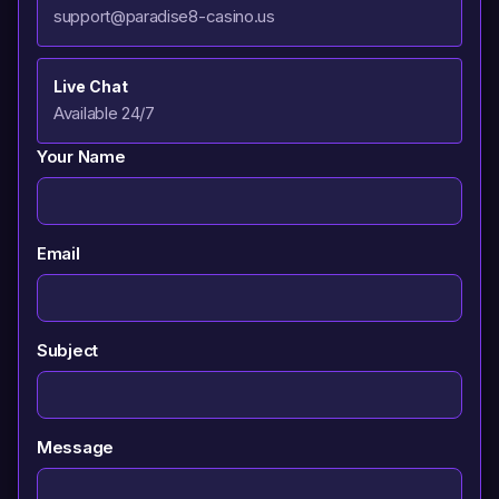
support@paradise8-casino.us
Live Chat
Available 24/7
Your Name
Email
Subject
Message