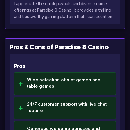
I appreciate the quick payouts and diverse game
offerings at Paradise 8 Casino. It provides a thrilling
and trustworthy gaming platform that I can count on.
Pros & Cons of Paradise 8 Casino
Pros
Wide selection of slot games and
table games
24/7 customer support with live chat
feature
Generous welcome bonuses and