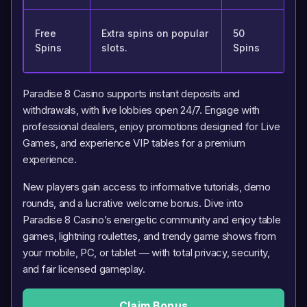
Pa
Free
Extra spins on popular
50
in
Spins
slots.
Spins
pr
Paradise 8 Casino supports instant deposits and
withdrawals, with live lobbies open 24/7. Engage with
professional dealers, enjoy promotions designed for Live
Games, and experience VIP tables for a premium
experience.
New players gain access to informative tutorials, demo
rounds, and a lucrative welcome bonus. Dive into
Paradise 8 Casino’s energetic community and enjoy table
games, lightning roulettes, and trendy game shows from
your mobile, PC, or tablet — with total privacy, security,
and fair licensed gameplay.
Claim Bonus