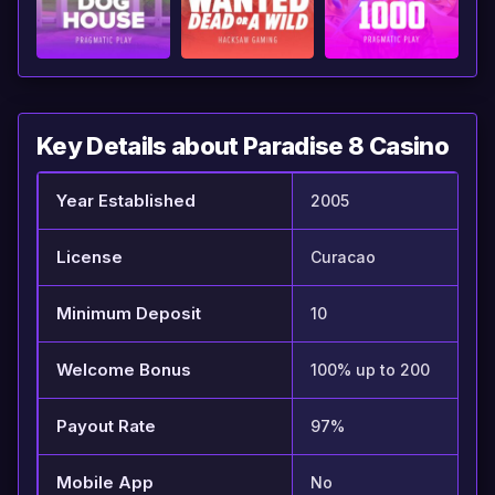
Key Details about Paradise 8 Casino
Year Established
2005
License
Curacao
Minimum Deposit
10
Welcome Bonus
100% up to 200
Payout Rate
97%
Mobile App
No