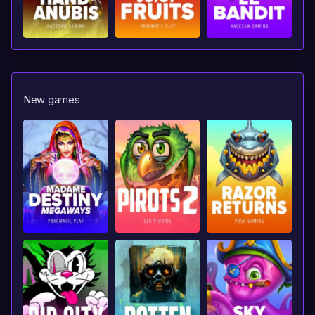
New games