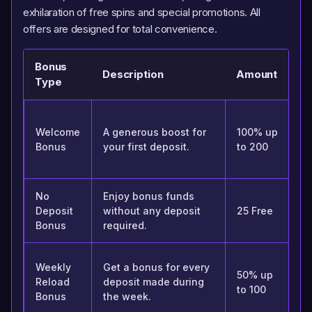
exhilaration of free spins and special promotions. All
offers are designed for total convenience.
Bonus
H
Description
Amount
Type
Cl
Re
Welcome
A generous boost for
100% up
a
Bonus
your first deposit.
to 200
yo
de
No
Enjoy bonus funds
Si
Deposit
without any deposit
25 Free
ve
Bonus
required.
ac
De
Weekly
Get a bonus for every
50% up
e
Reload
deposit made during
to 100
to
Bonus
the week.
bo