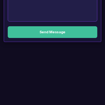
Send Message