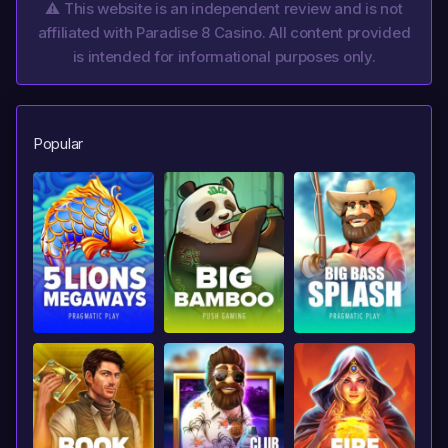
⚠ This website is an independent review and is not
affiliated with Paradise 8 Casino. All content provided
is intended for informational purposes only.
Popular