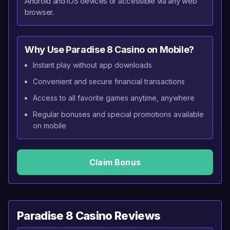
Android and iOS devices or accessible via any web
browser.
Why Use Paradise 8 Casino on Mobile?
Instant play without app downloads
Convenient and secure financial transactions
Access to all favorite games anytime, anywhere
Regular bonuses and special promotions available
on mobile
Claim Bonus
Paradise 8 Casino Reviews