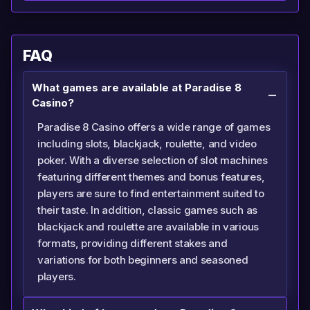
FAQ
What games are available at Paradise 8
Casino?
Paradise 8 Casino offers a wide range of games
including slots, blackjack, roulette, and video
poker. With a diverse selection of slot machines
featuring different themes and bonus features,
players are sure to find entertainment suited to
their taste. In addition, classic games such as
blackjack and roulette are available in various
formats, providing different stakes and
variations for both beginners and seasoned
players.